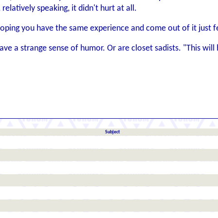
elatively speaking, it didn't hurt at all.
hoping you have the same experience and come out of it just fee
e a strange sense of humor. Or are closet sadists. "This will hur
Subject