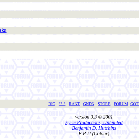
e
ake
BIG
??!?
RANT
GNDN
STORE
FORUM
GO
version 3.3 © 2001
Eyrie Productions, Unlimited
Benjamin D. Hutchins
E P U (Colour)