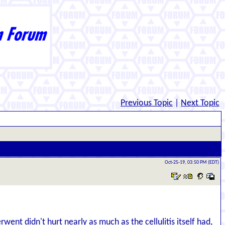
Previous Topic
|
Next Topic
Oct-25-19, 03:50 PM (EDT)
nt didn't hurt nearly as much as the cellulitis itself had,