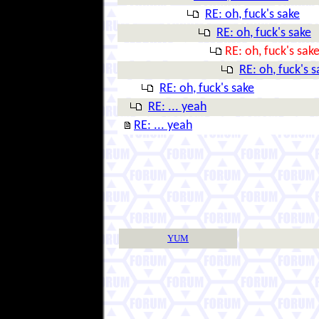
RE: oh, fuck's sake
RE: oh, fuck's sake
RE: oh, fuck's sak
RE: oh, fuck's s
RE: oh, fuck's sake
RE: ... yeah
RE: ... yeah
YUM