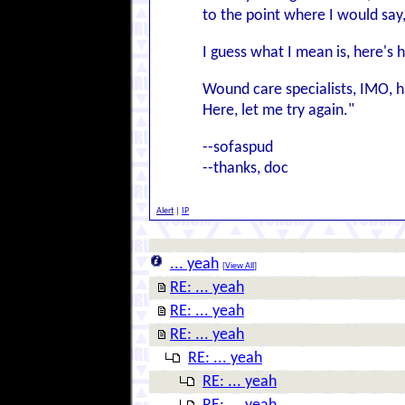
to the point where I would say, r
I guess what I mean is, here's 
Wound care specialists, IMO, hav
Here, let me try again."
--sofaspud
--thanks, doc
Alert
|
IP
... yeah
[
View All
]
RE: ... yeah
RE: ... yeah
RE: ... yeah
RE: ... yeah
RE: ... yeah