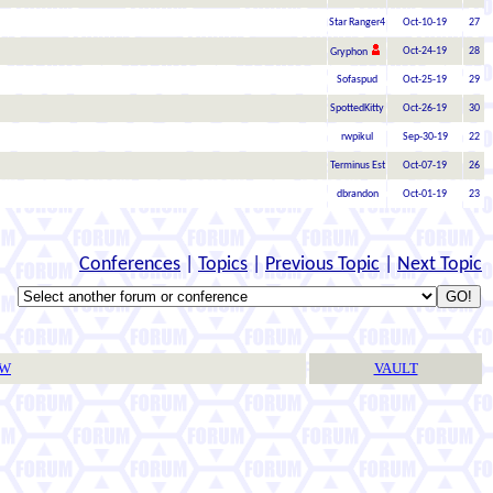
Star Ranger4
Oct-10-19
27
Oct-24-19
28
Gryphon
Sofaspud
Oct-25-19
29
SpottedKitty
Oct-26-19
30
rwpikul
Sep-30-19
22
Terminus Est
Oct-07-19
26
dbrandon
Oct-01-19
23
Conferences
|
Topics
|
Previous Topic
|
Next Topic
TW
VAULT