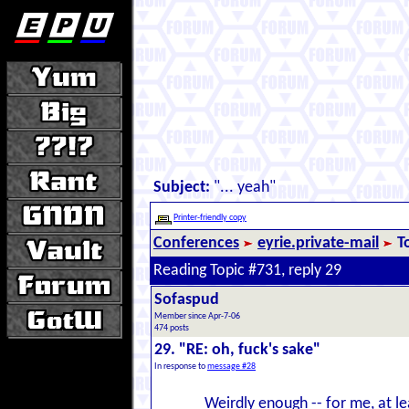
Subject:
"... yeah"
Printer-friendly copy
Conferences
eyrie.private-mail
T
Reading Topic #731, reply 29
Sofaspud
Member since Apr-7-06
474 posts
29. "RE: oh, fuck's sake"
In response to
message #28
Weirdly enough -- for me, at le