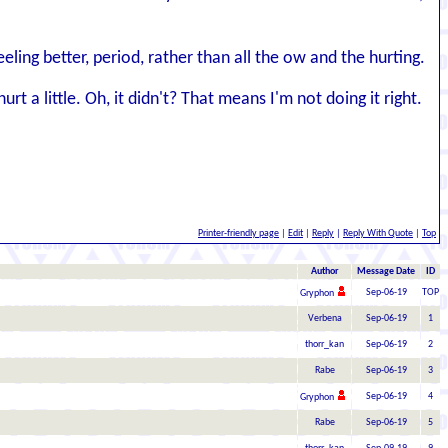
ling better, period, rather than all the ow and the hurting.
t a little. Oh, it didn't? That means I'm not doing it right.
Printer-friendly page
|
Edit
|
Reply
|
Reply With Quote
|
Top
Author
Message Date
ID
Sep-06-19
TOP
Gryphon
Verbena
Sep-06-19
1
thorr_kan
Sep-06-19
2
Rabe
Sep-06-19
3
Sep-06-19
4
Gryphon
Rabe
Sep-06-19
5