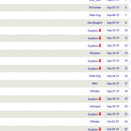
thorr_kan
Sep-09-19
9
McFortner
Sep-07-19
6
Peter Eng
Sep-08-19
7
Star Ranger4
Sep-09-19
8
Sep-10-19
10
Gryphon
Sep-19-19
11
Gryphon
Sep-19-19
12
Gryphon
Phantom
Sep-19-19
13
Sep-19-19
14
Gryphon
Sep-25-19
15
Gryphon
Peter Eng
Sep-26-19
16
NHO
Sep-26-19
17
Offsides
Sep-27-19
18
Sep-30-19
19
Gryphon
Sofaspud
Sep-30-19
20
Sep-30-19
21
Gryphon
Offsides
Oct-03-19
24
Oct-04-19
25
Gryphon