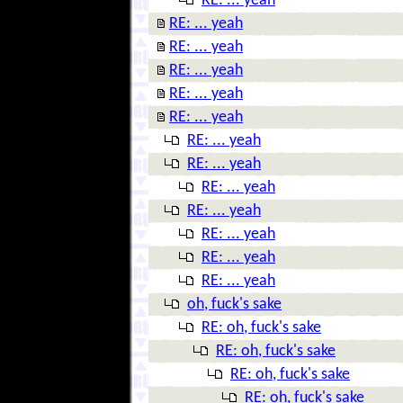
RE: ... yeah
RE: ... yeah
RE: ... yeah
RE: ... yeah
RE: ... yeah
RE: ... yeah
RE: ... yeah
RE: ... yeah
RE: ... yeah
RE: ... yeah
RE: ... yeah
RE: ... yeah
RE: ... yeah
oh, fuck's sake
RE: oh, fuck's sake
RE: oh, fuck's sake
RE: oh, fuck's sake
RE: oh, fuck's sake