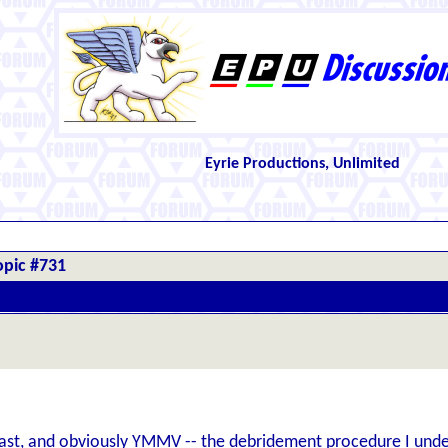
Eyrie Productions, Unlimited
opic #731
ast, and obviously YMMV -- the debridement procedure I underwe