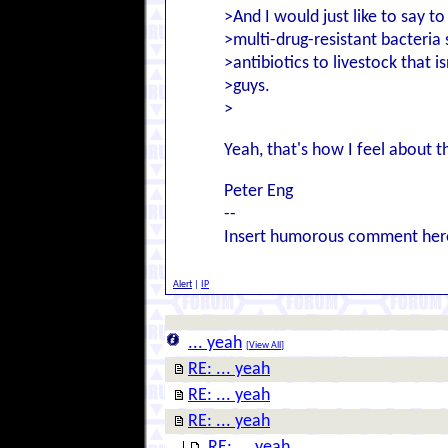
>And I would just like to say t
>multi-drug-resistant bacteria 
>antibiotics to livestock that i
>guys.
>
Yeah, that's how I feel about 
Peter Eng
--
Insert humorous comment her
Alert
|
IP
... yeah
[
View All
]
RE: ... yeah
RE: ... yeah
RE: ... yeah
RE: ... yeah