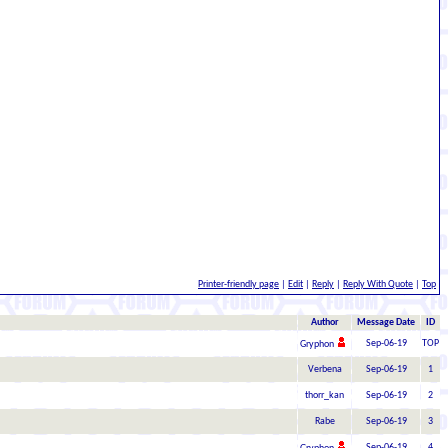
Printer-friendly page
|
Edit
|
Reply
|
Reply With Quote
|
Top
Author
Message Date
ID
Sep-06-19
TOP
Gryphon
Verbena
Sep-06-19
1
thorr_kan
Sep-06-19
2
Rabe
Sep-06-19
3
Sep-06-19
4