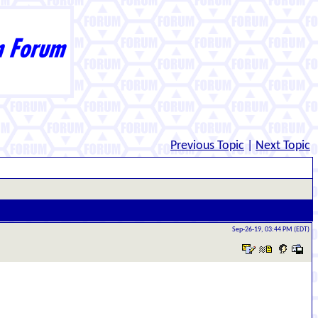
Previous Topic
|
Next Topic
Sep-26-19, 03:44 PM (EDT)