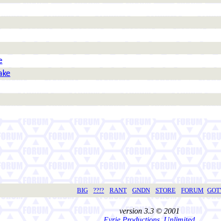
e
ake
BIG
??!?
RANT
GNDN
STORE
FORUM
GO
version 3.3 © 2001
Eyrie Productions, Unlimited