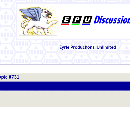
Eyrie Productions, Unlimited
opic #731