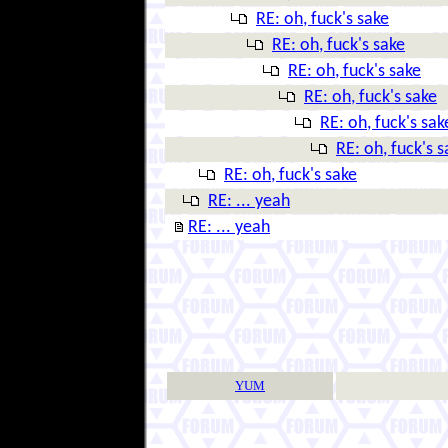
RE: oh, fuck's sake
RE: oh, fuck's sake
RE: oh, fuck's sake
RE: oh, fuck's sake
RE: oh, fuck's sak
RE: oh, fuck's s
RE: oh, fuck's sake
RE: ... yeah
RE: ... yeah
YUM