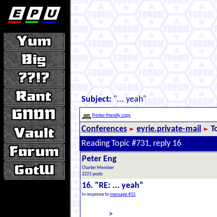
Subject:
"... yeah"
Printer-friendly copy
Conferences
eyrie.private-mail
T
Reading Topic #731, reply 16
Peter Eng
Charter Member
2221 posts
16. "RE: ... yeah"
In response to
message #15
>