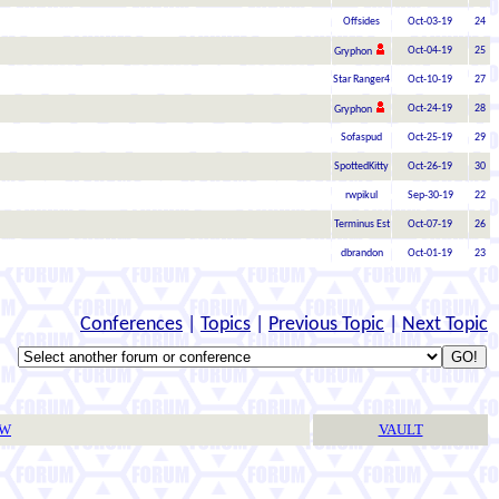
Offsides
Oct-03-19
24
Oct-04-19
25
Gryphon
Star Ranger4
Oct-10-19
27
Oct-24-19
28
Gryphon
Sofaspud
Oct-25-19
29
SpottedKitty
Oct-26-19
30
rwpikul
Sep-30-19
22
Terminus Est
Oct-07-19
26
dbrandon
Oct-01-19
23
Conferences
|
Topics
|
Previous Topic
|
Next Topic
TW
VAULT