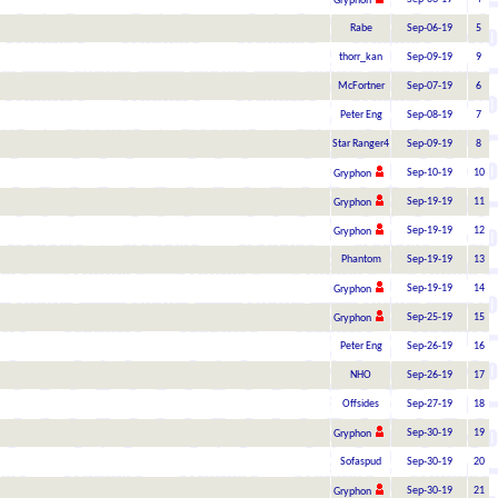
Gryphon
Rabe
Sep-06-19
5
thorr_kan
Sep-09-19
9
McFortner
Sep-07-19
6
Peter Eng
Sep-08-19
7
Star Ranger4
Sep-09-19
8
Sep-10-19
10
Gryphon
Sep-19-19
11
Gryphon
Sep-19-19
12
Gryphon
Phantom
Sep-19-19
13
Sep-19-19
14
Gryphon
Sep-25-19
15
Gryphon
Peter Eng
Sep-26-19
16
NHO
Sep-26-19
17
Offsides
Sep-27-19
18
Sep-30-19
19
Gryphon
Sofaspud
Sep-30-19
20
Sep-30-19
21
Gryphon