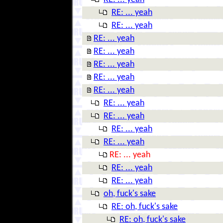
RE: ... yeah
RE: ... yeah
RE: ... yeah
RE: ... yeah
RE: ... yeah
RE: ... yeah
RE: ... yeah
RE: ... yeah
RE: ... yeah
RE: ... yeah
RE: ... yeah
RE: ... yeah
RE: ... yeah
RE: ... yeah
oh, fuck's sake
RE: oh, fuck's sake
RE: oh, fuck's sake