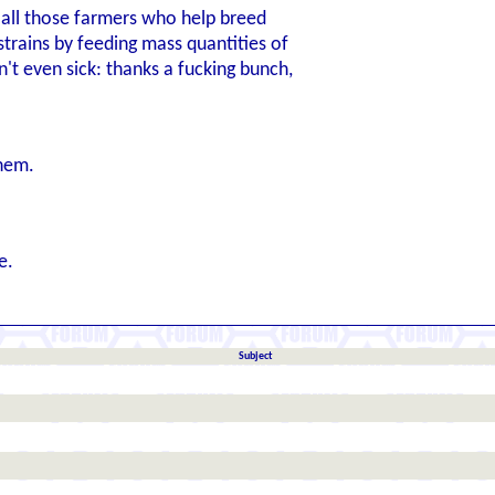
o all those farmers who help breed
strains by feeding mass quantities of
sn't even sick: thanks a fucking bunch,
them.
e.
Subject