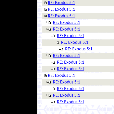
RE: Exodus 5:1
RE: Exodus 5:1
RE: Exodus 5:1
RE: Exodus 5:1
RE: Exodus 5:1
RE: Exodus 5:1
RE: Exodus 5:1
RE: Exodus 5:1
RE: Exodus 5:1
RE: Exodus 5:1
RE: Exodus 5:1
RE: Exodus 5:1
RE: Exodus 5:1
RE: Exodus 5:1
RE: Exodus 5:1
RE: Exodus 5:1