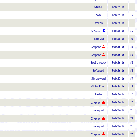
StClair
Feb-25-16
45
zwol
Feb-25-16
47
Droken
Feb-26-16
48
Feb-26-16
50
BZArcher
Peter Eng
Feb-25-16
31
Feb-25-16
33
Gryphon
Feb-26-16
51
Gryphon
BobSchroeck
Feb-26-16
53
Sofaspud
Feb-26-16
55
Silversword
Feb-27-16
57
Mister Fnord
Feb-24-16
15
Pasha
Feb-24-16
16
Feb-24-16
20
Gryphon
Sofaspud
Feb-24-16
23
Feb-24-16
24
Gryphon
Sofaspud
Feb-24-16
25
Feb-24-16
26
Gryphon