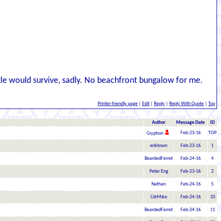
tle would survive, sadly. No beachfront bungalow for me.
Printer-friendly page
|
Edit
|
Reply
|
Reply With Quote
|
Top
Author
Message Date
ID
Feb-23-16
TOP
Gryphon
eriktown
Feb-23-16
1
BeardedFerret
Feb-24-16
4
Peter Eng
Feb-23-16
2
Nathan
Feb-24-16
5
CdrMike
Feb-24-16
10
BeardedFerret
Feb-24-16
11