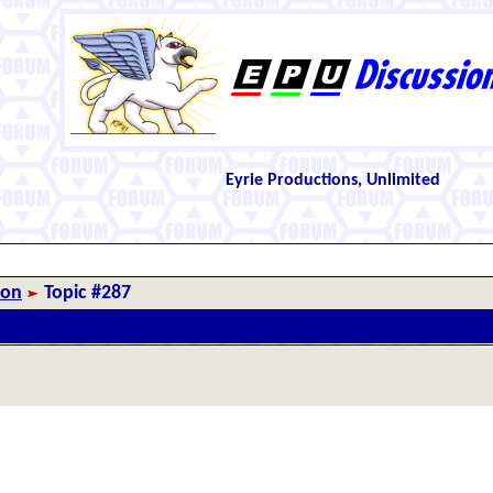
Eyrie Productions, Unlimited
ion
Topic #287