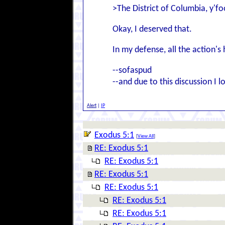
>The District of Columbia, y'foo
Okay, I deserved that.
In my defense, all the action's
--sofaspud
--and due to this discussion I
Alert
|
IP
Exodus 5:1
[
View All
]
RE: Exodus 5:1
RE: Exodus 5:1
RE: Exodus 5:1
RE: Exodus 5:1
RE: Exodus 5:1
RE: Exodus 5:1