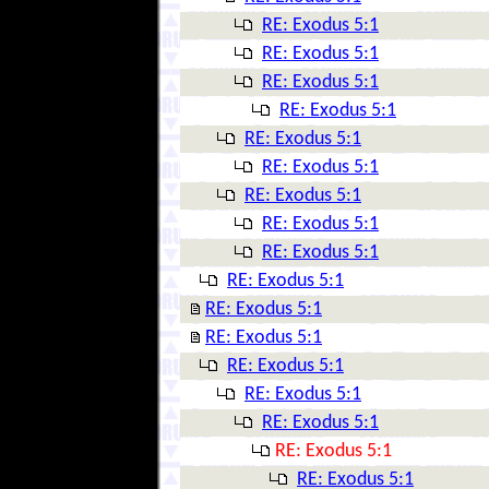
RE: Exodus 5:1
RE: Exodus 5:1
RE: Exodus 5:1
RE: Exodus 5:1
RE: Exodus 5:1
RE: Exodus 5:1
RE: Exodus 5:1
RE: Exodus 5:1
RE: Exodus 5:1
RE: Exodus 5:1
RE: Exodus 5:1
RE: Exodus 5:1
RE: Exodus 5:1
RE: Exodus 5:1
RE: Exodus 5:1
RE: Exodus 5:1
RE: Exodus 5:1