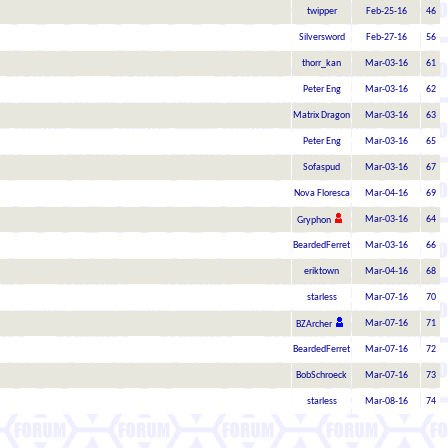
twipper
Feb-25-16
46
Silversword
Feb-27-16
56
thorr_kan
Mar-03-16
61
Peter Eng
Mar-03-16
62
Matrix Dragon
Mar-03-16
63
Peter Eng
Mar-03-16
65
Sofaspud
Mar-03-16
67
Nova Floresca
Mar-04-16
69
Mar-03-16
64
Gryphon
BeardedFerret
Mar-03-16
66
eriktown
Mar-04-16
68
starless
Mar-07-16
70
Mar-07-16
71
BZArcher
BeardedFerret
Mar-07-16
72
BobSchroeck
Mar-07-16
73
starless
Mar-08-16
74