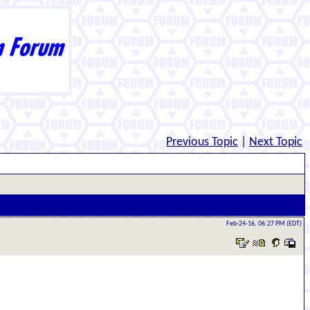
Previous Topic
|
Next Topic
Feb-24-16, 06:27 PM (EDT)