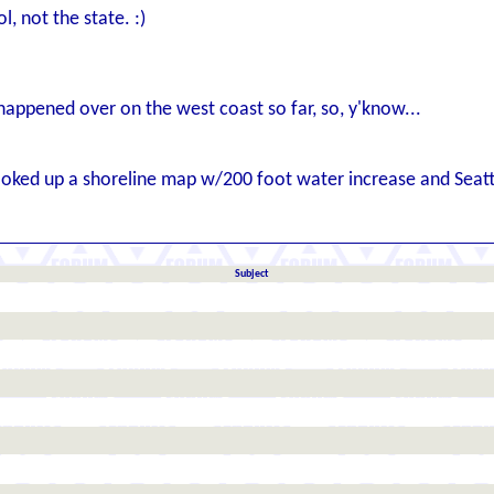
l, not the state. :)
 happened over on the west coast so far, so, y'know...
 looked up a shoreline map w/200 foot water increase and Seat
Subject