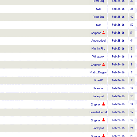
Peter Eng
Feb-25-16
30
zwol
Feb-25-16
36
Peter Eng
Feb-25-16
42
zwol
Feb-26-16
52
Feb-26-16
54
Gryphon
Angurvddel
Feb-25-16
44
MuninsFire
Feb-23-16
3
Wiregeek
Feb-24-16
6
Feb-24-16
8
Gryphon
Matrix Dragon
Feb-24-16
9
Lime2K
Feb-24-16
7
dbrandon
Feb-24-16
12
Sofaspud
Feb-24-16
13
Feb-24-16
14
Gryphon
BeardedFerret
Feb-24-16
17
Feb-24-16
19
Gryphon
Sofaspud
Feb-24-16
21
Feb-24-16
28
Gryphon