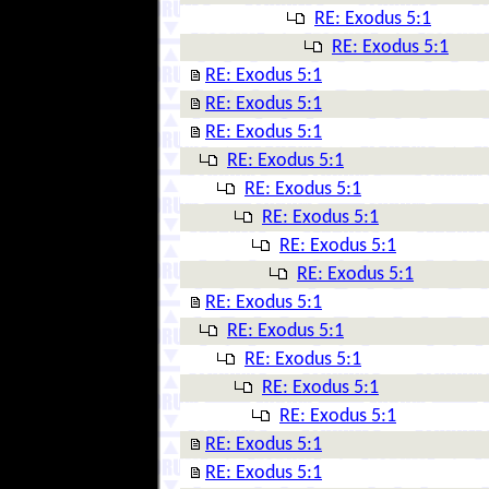
RE: Exodus 5:1
RE: Exodus 5:1
RE: Exodus 5:1
RE: Exodus 5:1
RE: Exodus 5:1
RE: Exodus 5:1
RE: Exodus 5:1
RE: Exodus 5:1
RE: Exodus 5:1
RE: Exodus 5:1
RE: Exodus 5:1
RE: Exodus 5:1
RE: Exodus 5:1
RE: Exodus 5:1
RE: Exodus 5:1
RE: Exodus 5:1
RE: Exodus 5:1