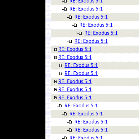
RE: Exodus 5:1
RE: Exodus 5:1
RE: Exodus 5:1
RE: Exodus 5:1
RE: Exodus 5:1
RE: Exodus 5:1
RE: Exodus 5:1
RE: Exodus 5:1
RE: Exodus 5:1
RE: Exodus 5:1
RE: Exodus 5:1
RE: Exodus 5:1
RE: Exodus 5:1
RE: Exodus 5:1
RE: Exodus 5:1
RE: Exodus 5:1
RE: Exodus 5:1
RE: Exodus 5:1