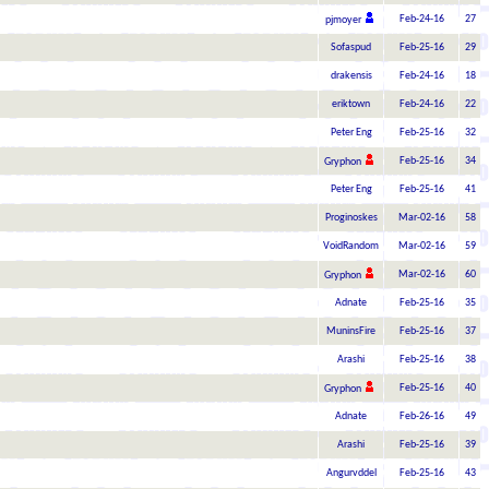
Feb-24-16
27
pjmoyer
Sofaspud
Feb-25-16
29
drakensis
Feb-24-16
18
eriktown
Feb-24-16
22
Peter Eng
Feb-25-16
32
Feb-25-16
34
Gryphon
Peter Eng
Feb-25-16
41
Proginoskes
Mar-02-16
58
VoidRandom
Mar-02-16
59
Mar-02-16
60
Gryphon
Adnate
Feb-25-16
35
MuninsFire
Feb-25-16
37
Arashi
Feb-25-16
38
Feb-25-16
40
Gryphon
Adnate
Feb-26-16
49
Arashi
Feb-25-16
39
Angurvddel
Feb-25-16
43