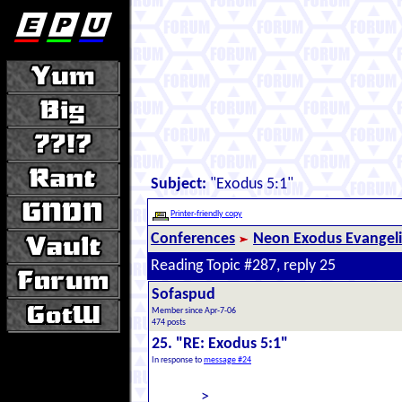
Subject:
"Exodus 5:1"
Printer-friendly copy
Conferences
Neon Exodus Evangel
Reading Topic #287, reply 25
Sofaspud
Member since Apr-7-06
474 posts
25. "RE: Exodus 5:1"
In response to
message #24
>