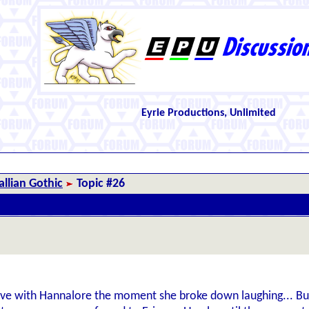
Eyrie Productions, Unlimited
llian Gothic
Topic #26
n love with Hannalore the moment she broke down laughing... But