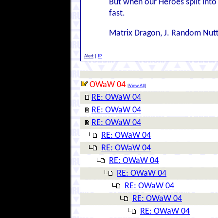
But when our Heroes split into 
fast.
Matrix Dragon, J. Random Nut
Alert
|
IP
OWaW 04
[
View All
]
RE: OWaW 04
RE: OWaW 04
RE: OWaW 04
RE: OWaW 04
RE: OWaW 04
RE: OWaW 04
RE: OWaW 04
RE: OWaW 04
RE: OWaW 04
RE: OWaW 04