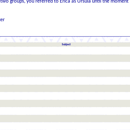
two groups, you referred to Erica as Ursula until the moment s
ter
Subject