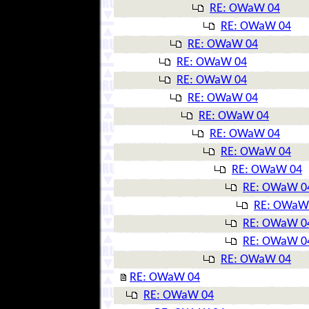
RE: OWaW 04
RE: OWaW 04
RE: OWaW 04
RE: OWaW 04
RE: OWaW 04
RE: OWaW 04
RE: OWaW 04
RE: OWaW 04
RE: OWaW 04
RE: OWaW 04
RE: OWaW 0
RE: OWaW
RE: OWaW 0
RE: OWaW 0
RE: OWaW 04
RE: OWaW 04
RE: OWaW 04