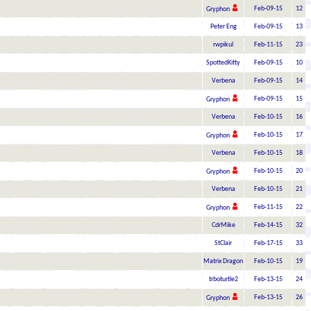
Feb-09-15
12
Gryphon
Peter Eng
Feb-09-15
13
rwpikul
Feb-11-15
23
SpottedKitty
Feb-09-15
10
Verbena
Feb-09-15
14
Feb-09-15
15
Gryphon
Verbena
Feb-10-15
16
Feb-10-15
17
Gryphon
Verbena
Feb-10-15
18
Feb-10-15
20
Gryphon
Verbena
Feb-10-15
21
Feb-11-15
22
Gryphon
CdrMike
Feb-14-15
32
StClair
Feb-17-15
33
Matrix Dragon
Feb-10-15
19
trboturtle2
Feb-13-15
24
Feb-13-15
26
Gryphon