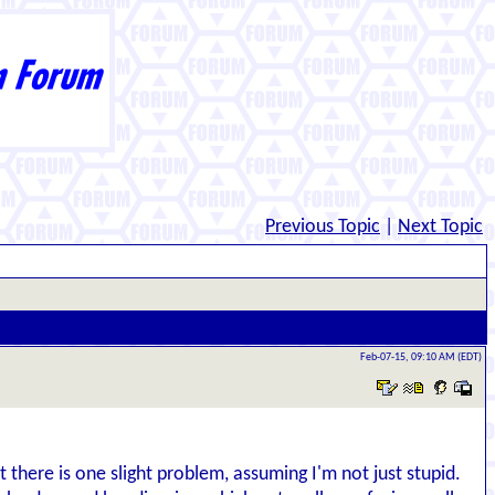
Previous Topic
|
Next Topic
Feb-07-15, 09:10 AM (EDT)
 there is one slight problem, assuming I'm not just stupid.