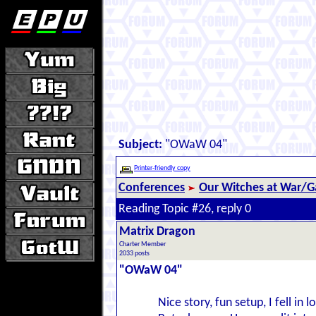
Subject:
"OWaW 04"
Printer-friendly copy
Conferences
Our Witches at War/Ga
Reading Topic #26, reply 0
Matrix Dragon
Charter Member
2033 posts
"OWaW 04"
Nice story, fun setup, I fell i