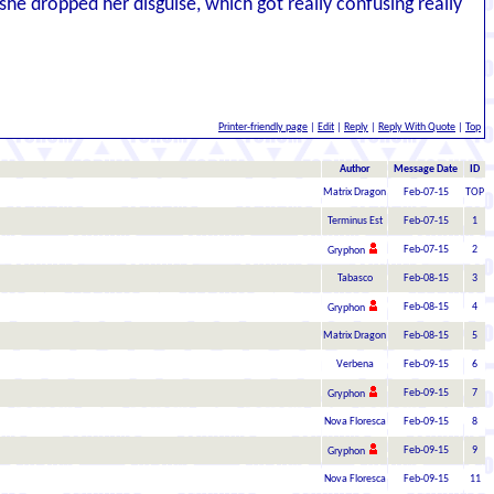
he dropped her disguise, which got really confusing really
Printer-friendly page
|
Edit
|
Reply
|
Reply With Quote
|
Top
Author
Message Date
ID
Matrix Dragon
Feb-07-15
TOP
Terminus Est
Feb-07-15
1
Feb-07-15
2
Gryphon
Tabasco
Feb-08-15
3
Feb-08-15
4
Gryphon
Matrix Dragon
Feb-08-15
5
Verbena
Feb-09-15
6
Feb-09-15
7
Gryphon
Nova Floresca
Feb-09-15
8
Feb-09-15
9
Gryphon
Nova Floresca
Feb-09-15
11