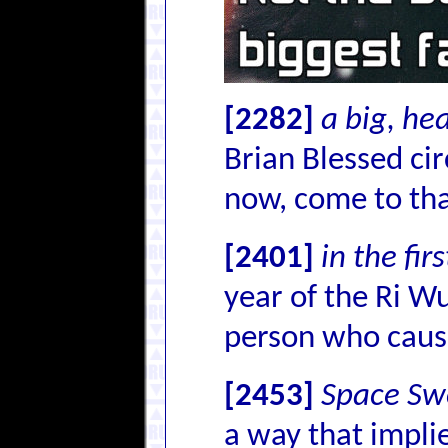
[2282]
a big, he
Brian Blessed cir
now, come to that
[2401]
in the fir
year of the Ri Wu
person who cause
[2453]
Space Sw
a way that implie