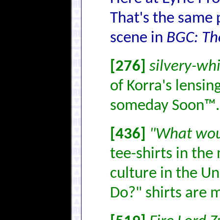
That's the same 
scene in
BGC: Th
[276]
silvery-whi
of Korra's lensin
someday Soon™.
[436]
"What wou
tee-shirts in the
culture in the U
Do?" shirts are 