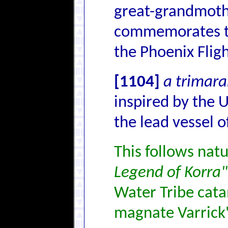
great-grandmoth
commemorates 
the Phoenix Flig
[1104]
a trimara
inspired by the 
the lead vessel of
This follows natu
Legend of Korra"
Water Tribe cata
magnate Varrick'