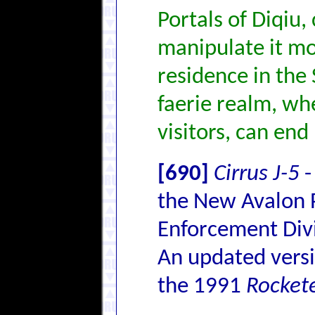
Portals of Diqiu,
manipulate it mor
residence in the 
faerie realm, wh
visitors, can end 
[690]
Cirrus J-5
-
the New Avalon P
Enforcement Divi
An updated versi
the 1991
Rocket