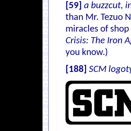
[59]
a buzzcut, 
than Mr. Tezuo N
miracles of shop
Crisis: The Iron 
you know.)
[188]
SCM logot