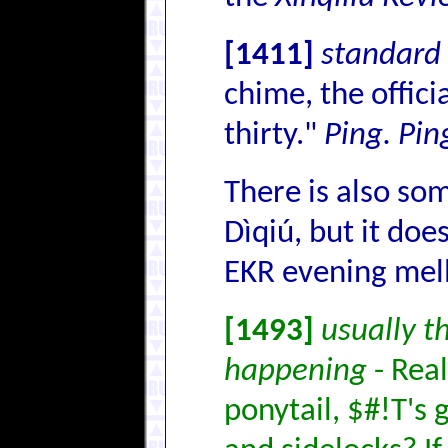
[1411]
standard 
chime, the offici
thirty."
Ping. Pin
There is also som
Dìqiú, but it doe
EKR evening mel
[1493]
usually t
happening
- Real
ponytail, $#!T's 