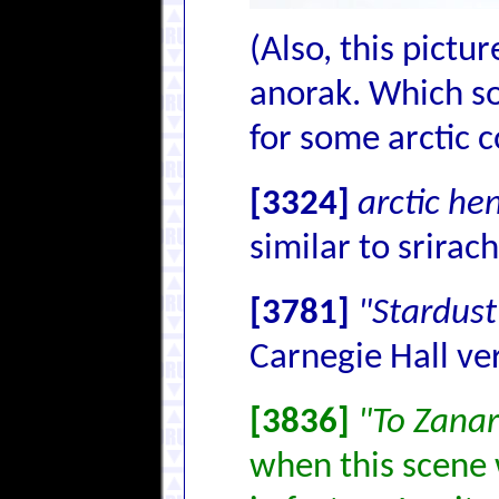
(Also, this pictu
anorak. Which so
for some arctic c
[3324]
arctic he
similar to srirach
[3781]
"Stardust
Carnegie Hall ve
[3836]
"To Zana
when this scene 