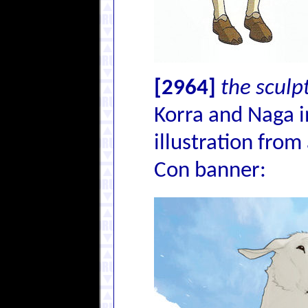
[2964]
the sculp
Korra and Naga i
illustration from
Con banner: