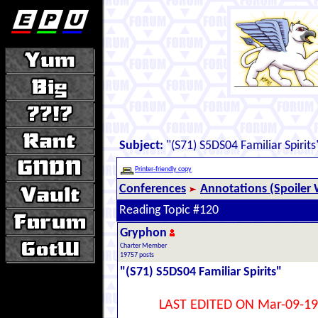
Subject:
"(S71) S5DS04 Familiar Spirits
Printer-friendly copy
Conferences
Annotations (Spoiler 
Reading Topic #120
Gryphon
Charter Member
19757 posts
"(S71) S5DS04 Familiar Spirits"
LAST EDITED ON Mar-09-19