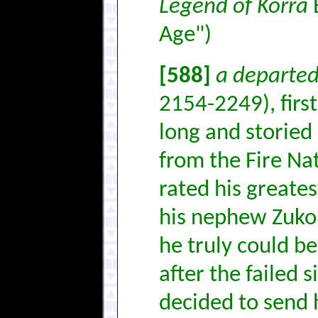
Legend of Korra
B
Age")
[588]
a departed
2154-2249), first
long and storied 
from the Fire Na
rated his greate
his nephew Zuko 
he truly could be
after the failed 
decided to send h