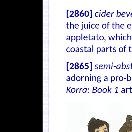
[2860]
cider be
the juice of the 
appletato, which
coastal parts of 
[2865]
semi-abst
adorning a pro-b
Korra: Book 1
ar