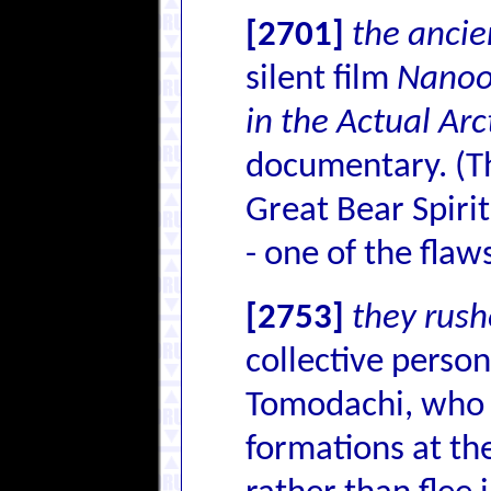
[2701]
the anci
silent film
Nanook
in the Actual Arc
documentary. (The
Great Bear Spiri
- one of the flaw
[2753]
they rus
collective person
Tomodachi, who t
formations at th