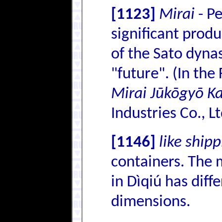
[1123]
Mirai
- Pe
significant prod
of the Sato dyna
"future". (In the
Mirai Jūkōgyō K
Industries Co., Lt
[1146]
like ship
containers. The
in Dìqiú has diff
dimensions.