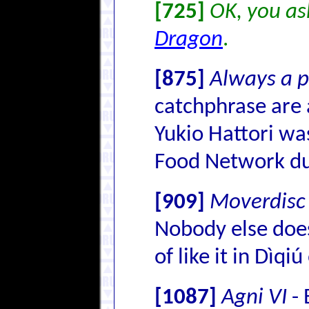
[725]
OK, you ask
Dragon
.
[875]
Always a p
catchphrase are 
Yukio Hattori wa
Food Network dub
[909]
Moverdisc
Nobody else does
of like it in Dìqiú
[1087]
Agni VI
- 