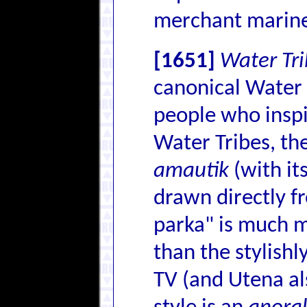
merchant marin
[1651]
Water Tri
canonical Water T
people who inspi
Water Tribes, the
amautik
(with it
drawn directly fr
parka" is much mo
than the stylishl
TV (and Utena als