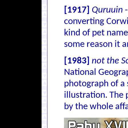
[1917]
Quruuin
-
converting Corwi
kind of pet name
some reason it 
[1983]
not the S
National Geograp
photograph of a 
illustration. The
by the whole affai