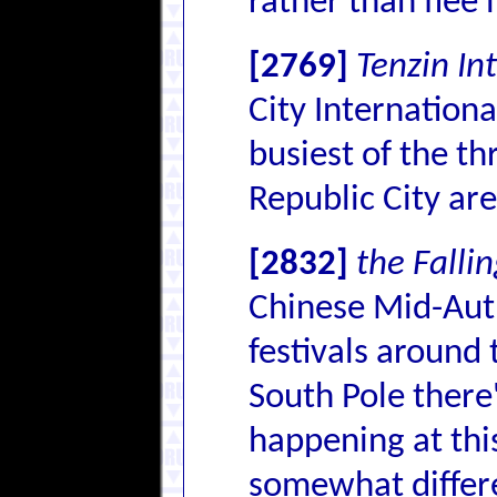
rather than flee 
[2769]
Tenzin In
City Internationa
busiest of the th
Republic City are
[2832]
the Falli
Chinese Mid-Autu
festivals around 
South Pole there'
happening at this
somewhat differe