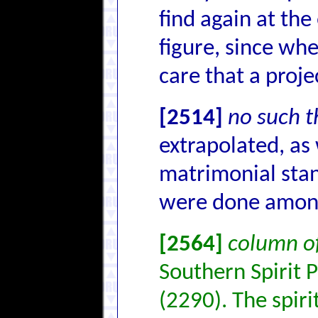
find again at the
figure, since wh
care that a proje
[2514]
no such t
extrapolated, as
matrimonial stan
were done among
[2564]
column of
Southern Spirit 
(2290). The spiri