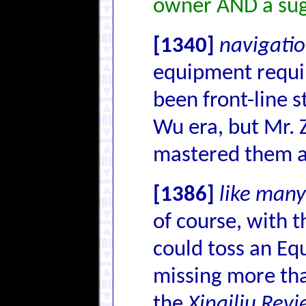
owner AND a sug
[1340]
navigatio
equipment requir
been front-line s
Wu era, but Mr. Z
mastered them 
[1386]
like many
of course, with 
could toss an Eq
missing more tha
the
Xinqiliu Rev