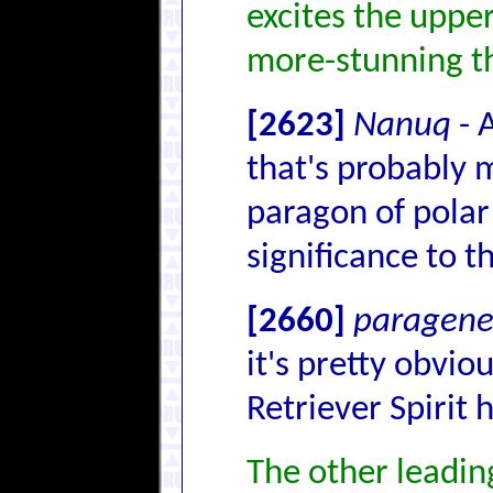
excites the upp
more-stunning t
[2623]
Nanuq
- 
that's probably m
paragon of polar 
significance to th
[2660]
paragenet
it's pretty obvi
Retriever Spirit 
The other leading