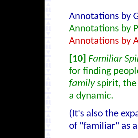
Annotations by 
Annotations by P
Annotations by 
[10]
Familiar Spi
for finding people
family
spirit, th
a dynamic.
(It's also the ex
of "familiar" as a