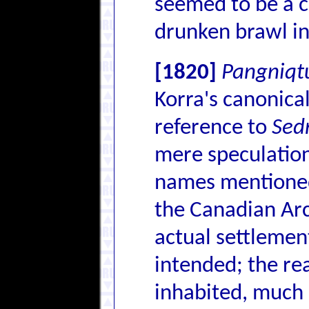
seemed to be a c
drunken brawl in
[1820]
Pangniqt
Korra's canonic
reference to
Sed
mere speculation
names mentioned
the Canadian Arc
actual settlement
intended; the rea
inhabited, much l