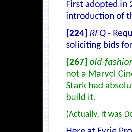
First adopted in
introduction of t
[224]
RFQ
- Requ
soliciting bids fo
[267]
old-fashio
not a Marvel Cin
Stark had absolu
build it.
(Actually, it was D
Here at Eyrie Pro