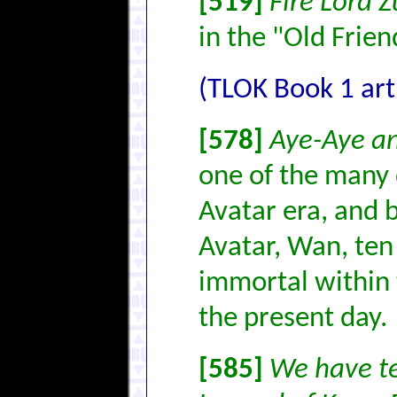
[519]
Fire Lord 
in the "Old Frie
(TLOK Book 1 art
[578]
Aye-Aye a
one of the many d
Avatar era, and b
Avatar, Wan, ten 
immortal within t
the present day.
[585]
We have te