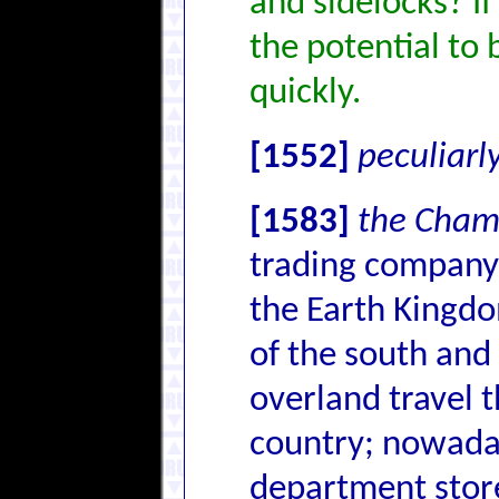
and sidelocks? If 
the potential to 
quickly.
[1552]
peculiarl
[1583]
the Cham
trading company t
the Earth Kingdo
of the south and 
overland travel 
country; nowaday
department stores