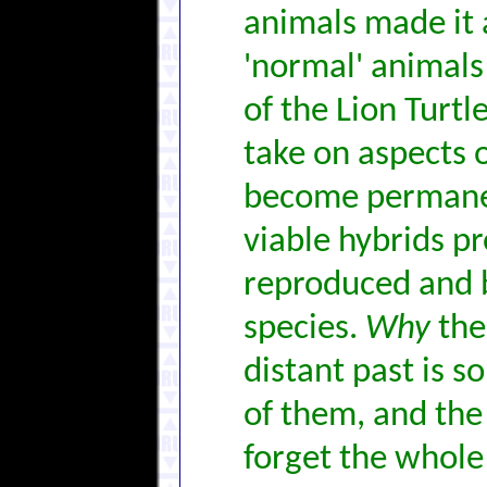
animals made it 
'normal' animals
of the Lion Turtl
take on aspects o
become permanen
viable hybrids p
reproduced and 
species.
Why
the 
distant past is s
of them, and the
forget the whole 