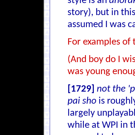
style is an
anora
story), but in t
assumed I was cal
For examples of
(And boy do I wi
was young enough
[1729]
not the '
pai sho
is roughl
largely unplayab
while at WPI in t