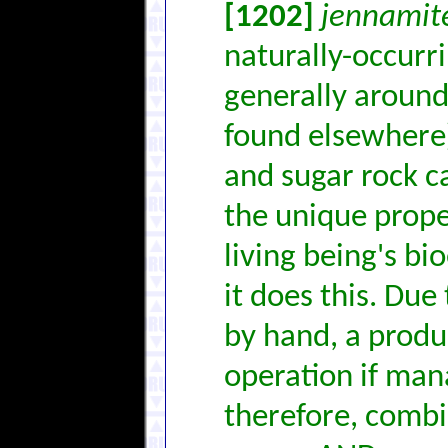
[1202]
jennamit
naturally-occurr
generally aroun
found elsewhere)
and sugar rock c
the unique prope
living being's bi
it does this. Due
by hand, a produ
operation if man
therefore, combi