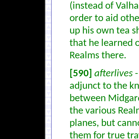
(instead of Valha
order to aid othe
up his own tea sh
that he learned o
Realms there.
[590]
afterlives
-
adjunct to the kn
between Midgard
the various Realm
planes, but canno
them for true trav