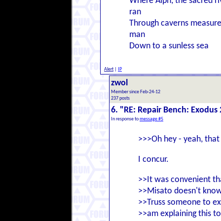
Where Alph, the sacred ri
ran
Through caverns measure
man
Down to a sunless sea
Alert
|
IP
zwol
Member since Feb-24-12
237 posts
6. "RE: Repair Bench: Exodus 
In response to
message #5
>>>Oh hey - yeah, that 
I concur.
>>It was convenient th
>>Misato doesn't know
>>Truss someone to expl
>>am explaining this to