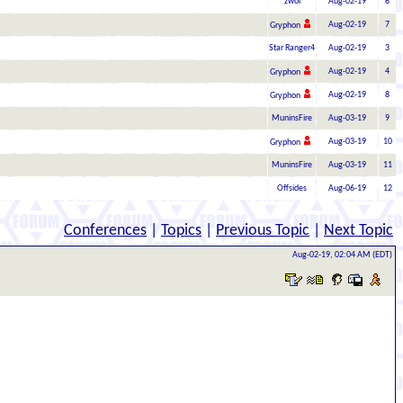
zwol
Aug-02-19
6
Aug-02-19
7
Gryphon
Star Ranger4
Aug-02-19
3
Aug-02-19
4
Gryphon
Aug-02-19
8
Gryphon
MuninsFire
Aug-03-19
9
Aug-03-19
10
Gryphon
MuninsFire
Aug-03-19
11
Offsides
Aug-06-19
12
Conferences
|
Topics
|
Previous Topic
|
Next Topic
Aug-02-19, 02:04 AM (EDT)