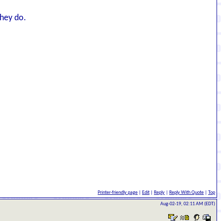
They do.
Printer-friendly page
|
Edit
|
Reply
|
Reply With Quote
|
Top
Aug-02-19, 02:11 AM (EDT)