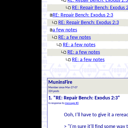
RE: Repair Bench: Exodus 2:3
RE: Repair Bench: Exodus 
RE: Repair Bench: Exodus 2:3
RE: Repair Bench: Exodus 2:3
a few notes
RE: a few notes
RE: a few notes
RE: a few notes
RE: a few notes
MuninsFire
Member since Mar-27-07
324 posts
1. "RE: Repair Bench: Exodus 2:3"
In response to
message #0
Ooh, I'll have to give it a rerea
> "I'm sure it'll find some wa