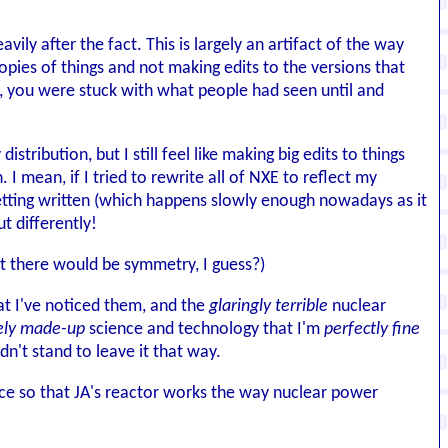
ily after the fact. This is largely an artifact of the way
ies of things and not making edits to the versions that
, you were stuck with what people had seen until and
ribution, but I still feel like making big edits to things
I mean, if I tried to rewrite all of NXE to reflect my
tting written (which happens slowly enough nowadays as it
t differently!
ast there would be symmetry, I guess?)
hat I've noticed them, and the
glaringly terrible
nuclear
ely made-up
science and technology that I'm
perfectly fine
dn't stand to leave it that way.
nce so that JA's reactor works the way nuclear power