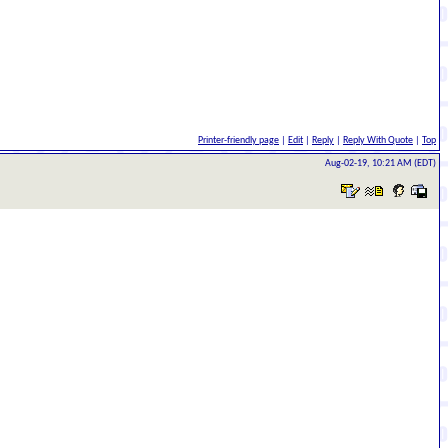
Printer-friendly page
|
Edit
|
Reply
|
Reply With Quote
|
Top
Aug-02-19, 10:21 AM (EDT)