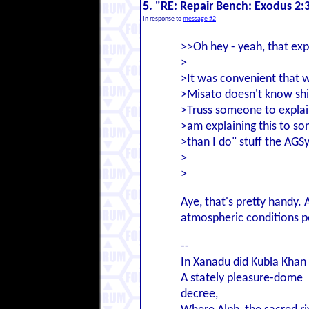
5. "RE: Repair Bench: Exodus 2:
In response to
message #2
>>Oh hey - yeah, that expl
>
>It was convenient that w
>Misato doesn't know shi
>Truss someone to explain 
>am explaining this to so
>than I do" stuff the AGSy
>
>
Aye, that's pretty handy. 
atmospheric conditions p
--
In Xanadu did Kubla Khan
A stately pleasure-dome
decree,