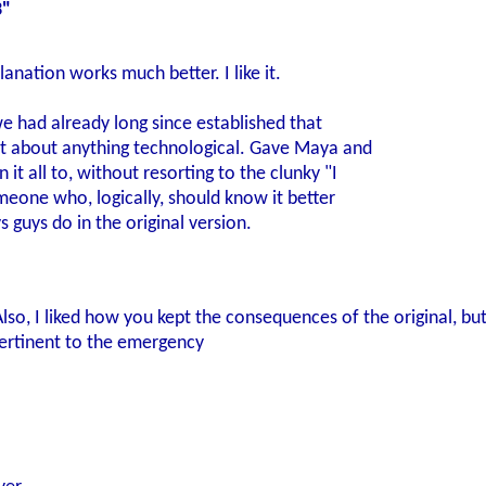
3"
anation works much better. I like it.
e had already long since established that
t about anything technological. Gave Maya and
it all to, without resorting to the clunky "I
meone who, logically, should know it better
s guys do in the original version.
Also, I liked how you kept the consequences of the original, but
ertinent to the emergency