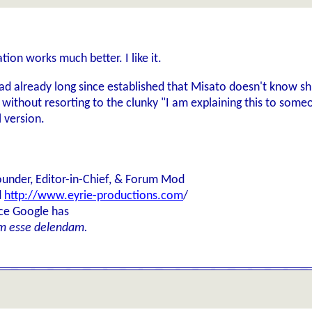
ion works much better. I like it.
ad already long since established that Misato doesn't know s
, without resorting to the clunky "I am explaining this to someo
l version.
ounder, Editor-in-Chief, & Forum Mod
d
http://www.eyrie-productions.com
/
ice Google has
m esse delendam.