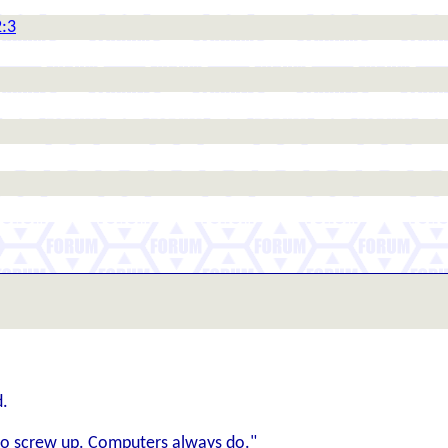
2:3
d.
y to screw up. Computers always do."