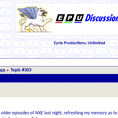
Eyrie Productions, Unlimited
ion
Topic #303
 older episodes of NXE last night, refreshing my memory as to