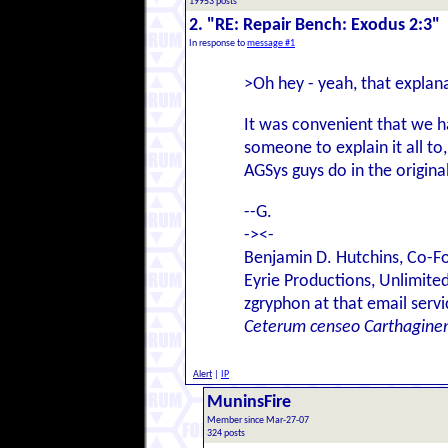
19953 posts
2. "RE: Repair Bench: Exodus 2:3"
In response to
message #1
>Oh hey - yeah, that explanat
It was convenient that we h
someone to explain it all to
AGSys guys do in the origina
--G.
-><-
Benjamin D. Hutchins, Co-F
Eyrie Productions, Unlimite
zgryphon at that email serv
Ceterum censeo Carthagine
Alert
|
IP
MuninsFire
Member since Mar-27-07
324 posts