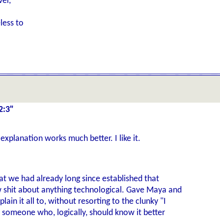
ver,
less to
2:3"
explanation works much better. I like it.
at we had already long since established that
 shit about anything technological. Gave Maya and
ain it all to, without resorting to the clunky "I
 someone who, logically, should know it better