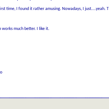
irst time, I found it rather amusing. Nowadays, I just....yeah. 
works much better. I like it.
to