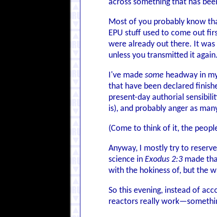
across something that has been
Most of you probably know that I
EPU stuff used to come out fir
were already out there. It wa
unless you transmitted it again
I've made
some
headway in my o
that have been declared finished
present-day authorial sensibili
is), and probably anger as many
(Come to think of it, the peop
Anyway, I mostly try to reserve
science in
Exodus 2:3
made that 
with the hokiness of, but the 
So this evening, instead of ac
reactors really work—somethin