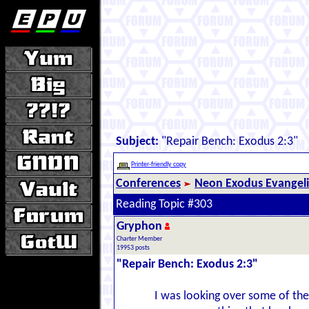
Subject:
"Repair Bench: Exodus 2:3"
Printer-friendly copy
Conferences
Neon Exodus Evangel
Reading Topic #303
Gryphon
Charter Member
19953 posts
"Repair Bench: Exodus 2:3"
I was looking over some of the