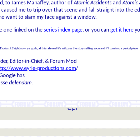
ord, to James Mahaffey, author of
Atomic Accidents
and
Atomic 
aused me to trip over that scene and fall straight into the ed
me want to slam my face against a window.
he one linked on the
series index page
, or you can
get it here
yo
Exodus 5:2
right now; ye gods, at this rate real life will pass the story setting soon and it'll turn into a period piece
der, Editor-in-Chief, & Forum Mod
ttp://www.eyrie-productions.com
/
 Google has
esse delendam.
Subject