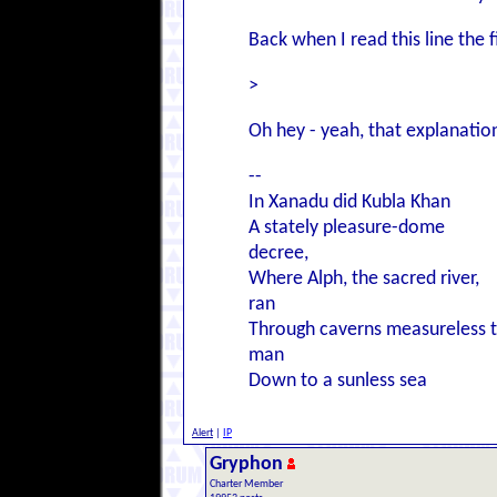
Back when I read this line the f
>
Oh hey - yeah, that explanation 
--
In Xanadu did Kubla Khan
A stately pleasure-dome
decree,
Where Alph, the sacred river,
ran
Through caverns measureless 
man
Down to a sunless sea
Alert
|
IP
Gryphon
Charter Member