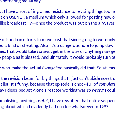
 bothering me all day.
 have a sort of ingrained resistance to revising things too heav
st on USENET, a medium which only allowed for posting new cop
s like broadcast TV—once the product was out on the airwaves
.
ff-and-on efforts to move past that since going to web-only dist
 is kind of cheating. Also, it's a dangerous hole to jump down. 
ties, that would take
forever
, get in the way of anything
new
ge
 people as it pleased. And ultimately it would probably turn ou
le who make the actual
Evangelion
basically did that. So at le
 the revision beam for big things that I just can't abide now t
list. It's funny, because that episode is chock-full of
complet
way I described Jet Alone's reactor working was
so wrong
I coul
complishing anything
useful
, I have rewritten that entire seque
g about which I evidently had no clue whatsoever in 1997.