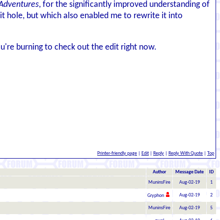
Adventures
, for the significantly improved understanding of
it hole, but which also enabled me to rewrite it into
u're burning to check out the edit right now.
Printer-friendly page
|
Edit
|
Reply
|
Reply With Quote
|
Top
Author
Message Date
ID
MuninsFire
Aug-02-19
1
Aug-02-19
2
Gryphon
MuninsFire
Aug-02-19
5