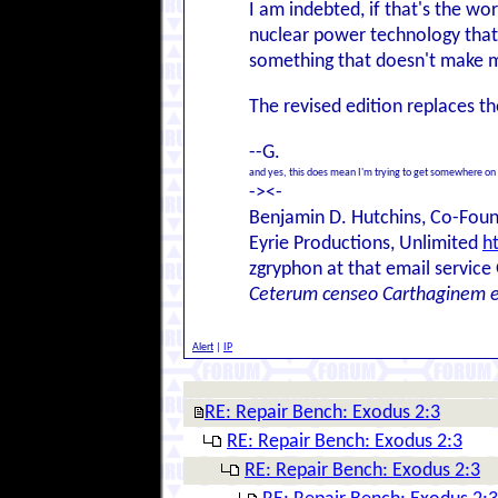
I am indebted, if that's the w
nuclear power technology that c
something that doesn't make 
The revised edition replaces t
--G.
and yes, this does mean I'm trying to get somewhere on
-><-
Benjamin D. Hutchins, Co-Foun
Eyrie Productions, Unlimited
h
zgryphon at that email service
Ceterum censeo Carthaginem 
Alert
|
IP
RE: Repair Bench: Exodus 2:3
RE: Repair Bench: Exodus 2:3
RE: Repair Bench: Exodus 2:3