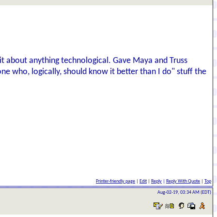
hit about anything technological. Gave Maya and Truss
ne who, logically, should know it better than I do" stuff the
Printer-friendly page
|
Edit
|
Reply
|
Reply With Quote
|
Top
Aug-02-19, 03:34 AM (EDT)