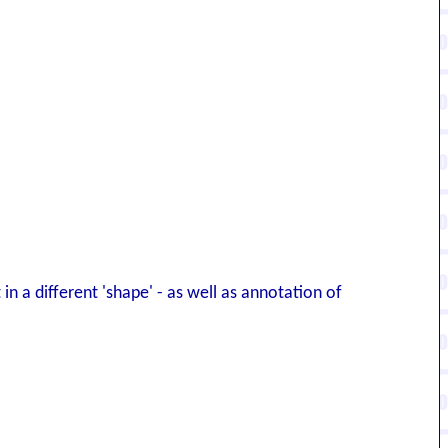
 in a different 'shape' - as well as annotation of