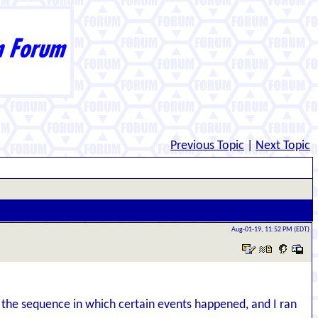
Previous Topic
|
Next Topic
Aug-01-19, 11:52 PM (EDT)
 the sequence in which certain events happened, and I ran