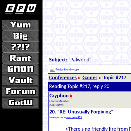
Subject:
"Palworld"
Printer-friendly copy
Conferences
Games
Topic #217
Reading Topic #217, reply 20
Gryphon
Charter Member
23851 posts
20. "RE: Unusually Forgiving"
In response to
message #19
>There's no friendly fire from 