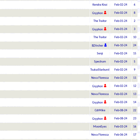
Kendra Kirai
Feb-02-24
6
Feb-02-24
8
Gryphon
The Traitor
Feb-01-24
2
Feb-01-24
3
Gryphon
The Traitor
Feb-02-24
10
Feb-10-24
24
BZArcher
Senji
Feb-02-24
15
Spectrum
Feb-02-24
5
TsukaiStarburst
Feb-02-24
9
Nova Floresca
Feb-02-24
11
Feb-02-24
12
Gryphon
Nova Floresca
Feb-02-24
13
Feb-02-24
14
Gryphon
CdrMike
Feb-08-24
22
Feb-08-24
23
Gryphon
MoonEyes
Feb-03-24
16
Nova Floresca
Feb-06-24
17