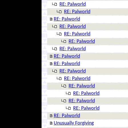
RE: Palworld
RE: Palworld
RE: Palworld
RE: Palworld
RE: Palworld
RE: Palworld
RE: Palworld
RE: Palworld
RE: Palworld
RE: Palworld
RE: Palworld
RE: Palworld
RE: Palworld
RE: Palworld
RE: Palworld
RE: Palworld
Unusually Forgiving