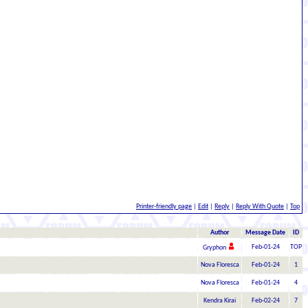
Printer-friendly page
|
Edit
|
Reply
|
Reply With Quote
|
Top
Author
Message Date
ID
Feb-01-24
TOP
Gryphon
Nova Floresca
Feb-01-24
1
Nova Floresca
Feb-01-24
4
Kendra Kirai
Feb-02-24
7