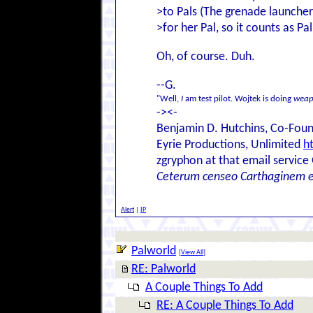
>to Pals (The grenade launcher
>for her Pal, so it counts as Pa
Oh, of course. Duh.
--G.
"Well,
I
am test pilot. Wojtek is doing
weap
-><-
Benjamin D. Hutchins, Co-Foun
Eyrie Productions, Unlimited
h
zgryphon at that email service
Ceterum censeo Carthaginem 
Alert
|
IP
Palworld
[
View All
]
RE: Palworld
A Couple Things To Add
RE: A Couple Things To Add