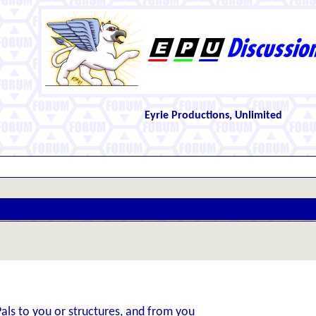
Eyrie Productions, Unlimited
Pals to you or structures, and from you