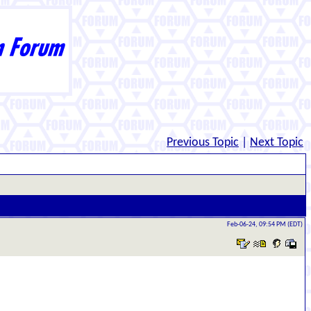
Previous Topic
|
Next Topic
Feb-06-24, 09:54 PM (EDT)