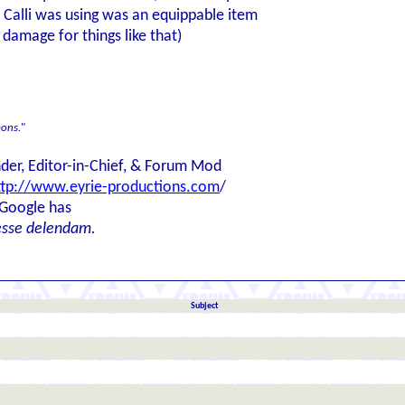
 Calli was using was an equippable item
l damage for things like that)
ons.
"
der, Editor-in-Chief, & Forum Mod
ttp://www.eyrie-productions.com
/
 Google has
esse delendam.
Subject