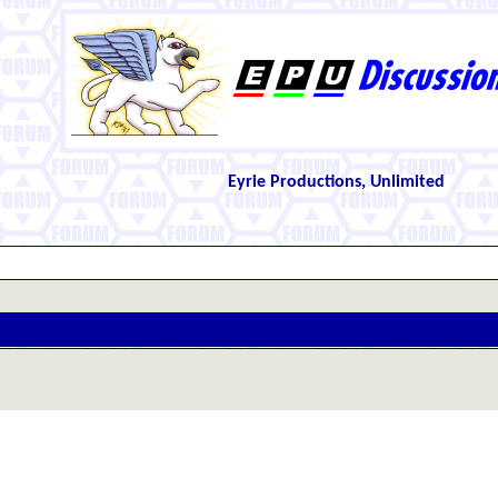
Eyrie Productions, Unlimited