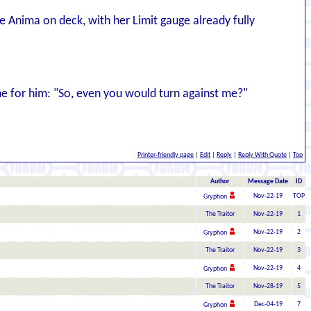
Anima on deck, with her Limit gauge already fully
ine for him: "So, even you would turn against me?"
Printer-friendly page
|
Edit
|
Reply
|
Reply With Quote
|
Top
Author
Message Date
ID
Nov-22-19
TOP
Gryphon
The Traitor
Nov-22-19
1
Nov-22-19
2
Gryphon
The Traitor
Nov-22-19
3
Nov-22-19
4
Gryphon
The Traitor
Nov-28-19
5
Dec-04-19
7
Gryphon