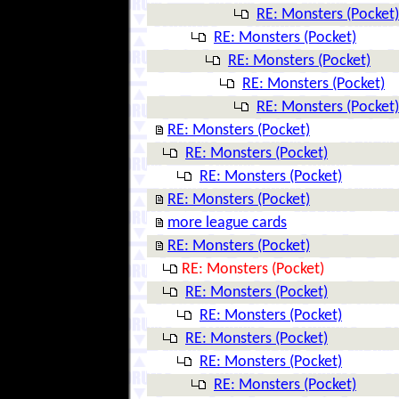
RE: Monsters (Pocket)
RE: Monsters (Pocket)
RE: Monsters (Pocket)
RE: Monsters (Pocket)
RE: Monsters (Pocket)
RE: Monsters (Pocket)
RE: Monsters (Pocket)
RE: Monsters (Pocket)
RE: Monsters (Pocket)
more league cards
RE: Monsters (Pocket)
RE: Monsters (Pocket)
RE: Monsters (Pocket)
RE: Monsters (Pocket)
RE: Monsters (Pocket)
RE: Monsters (Pocket)
RE: Monsters (Pocket)