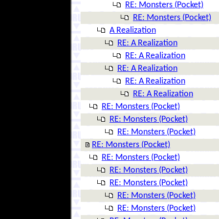
RE: Monsters (Pocket)
RE: Monsters (Pocket)
A Realization
RE: A Realization
RE: A Realization
RE: A Realization
RE: A Realization
RE: A Realization
RE: Monsters (Pocket)
RE: Monsters (Pocket)
RE: Monsters (Pocket)
RE: Monsters (Pocket)
RE: Monsters (Pocket)
RE: Monsters (Pocket)
RE: Monsters (Pocket)
RE: Monsters (Pocket)
RE: Monsters (Pocket)