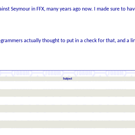
nst Seymour in FFX, many years ago now. I made sure to have 
ogrammers actually thought to put in a check for that, and a l
Subject