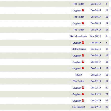
The Traitor
Dec-05-19
9
Dec-08-19
11
Gryphon
The Traitor
Dec-08-19
13
Dec-08-19
14
Gryphon
The Traitor
Dec-09-19
15
Bad Moon Again
Nov-30-19
6
Dec-04-19
8
Gryphon
Matrix Dragon
Dec-06-19
10
Dec-08-19
12
Gryphon
Dec-18-19
16
Gryphon
Dec-21-19
17
Gryphon
StClair
Dec-22-19
18
The Traitor
Dec-22-19
19
Dec-22-19
20
Gryphon
Dec-25-19
21
Gryphon
Dec-28-19
22
Gryphon
Star Ranger4
Dec-29-19
23