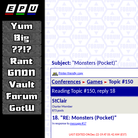
Subject:
"Monsters (Pocket)"
Printer-friendly copy
Conferences
Games
Topic #150
Reading Topic #150, reply 18
StClair
Charter Member
873 posts
18. "RE: Monsters (Pocket)"
In response to
message #17
LAST EDITED ON Dec-22-19 AT 05:42 AM (EST)