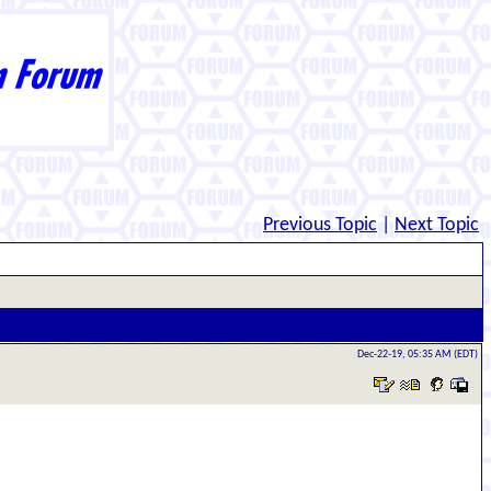
Previous Topic
|
Next Topic
Dec-22-19, 05:35 AM (EDT)