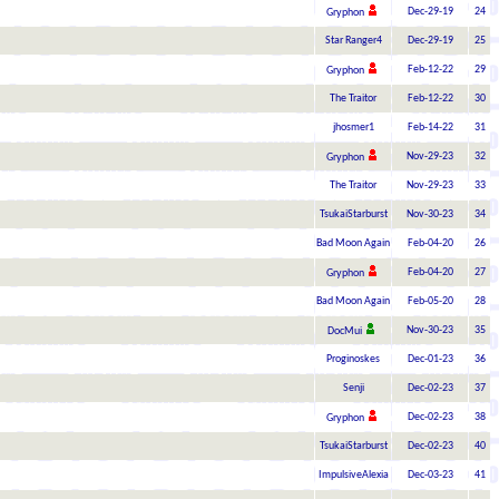
Dec-29-19
24
Gryphon
Star Ranger4
Dec-29-19
25
Feb-12-22
29
Gryphon
The Traitor
Feb-12-22
30
jhosmer1
Feb-14-22
31
Nov-29-23
32
Gryphon
The Traitor
Nov-29-23
33
TsukaiStarburst
Nov-30-23
34
Bad Moon Again
Feb-04-20
26
Feb-04-20
27
Gryphon
Bad Moon Again
Feb-05-20
28
Nov-30-23
35
DocMui
Proginoskes
Dec-01-23
36
Senji
Dec-02-23
37
Dec-02-23
38
Gryphon
TsukaiStarburst
Dec-02-23
40
ImpulsiveAlexia
Dec-03-23
41