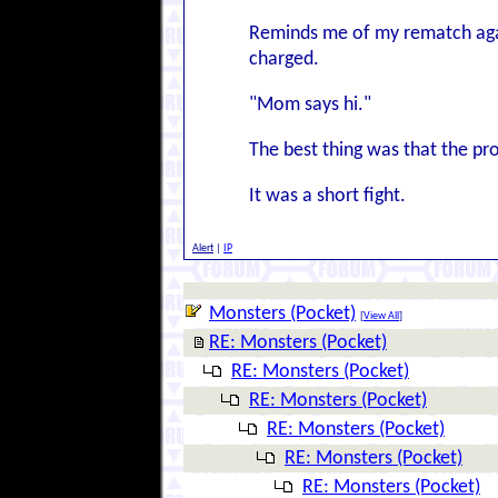
Reminds me of my rematch agai
charged.
"Mom says hi."
The best thing was that the pr
It was a short fight.
Alert
|
IP
Monsters (Pocket)
[
View All
]
RE: Monsters (Pocket)
RE: Monsters (Pocket)
RE: Monsters (Pocket)
RE: Monsters (Pocket)
RE: Monsters (Pocket)
RE: Monsters (Pocket)