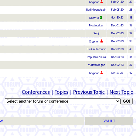
Feb-04-20
27
Gryphon
Bad Moon Again
Feb-05-20
28
Nov-30-23
35
DocMui
Proginoskes
Dec-01-23
36
Senji
Dec-02-23
37
Dec-02-23
38
Gryphon
TsukaiStarburst
Dec-02-23
40
ImpulsiveAlexia
Dec-03-23
41
Matrix Dragon
Dec-02-23
39
Oct-17-25
42
Gryphon
Conferences
|
Topics
|
Previous Topic
|
Next Topic
TW
VAULT