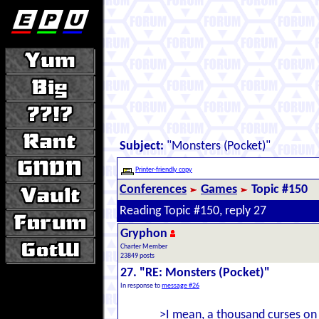
Subject:
"Monsters (Pocket)"
Printer-friendly copy
Conferences
Games
Topic #150
Reading Topic #150, reply 27
Gryphon
Charter Member
23849 posts
27. "RE: Monsters (Pocket)"
In response to
message #26
>I mean, a thousand curses on 