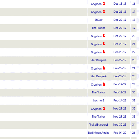
Dec-18-19
16
Gryphon
Dec-21-19
17
Gryphon
StClair
Dec-22-19
18
The Traitor
Dec-22-19
19
Dec-22-19
20
Gryphon
Dec-25-19
21
Gryphon
Dec-28-19
22
Gryphon
Star Ranger4
Dec-29-19
23
Dec-29-19
24
Gryphon
Star Ranger4
Dec-29-19
25
Feb-12-22
29
Gryphon
The Traitor
Feb-12-22
30
jhosmer1
Feb-14-22
31
Nov-29-23
32
Gryphon
The Traitor
Nov-29-23
33
TsukaiStarburst
Nov-30-23
34
Bad Moon Again
Feb-04-20
26