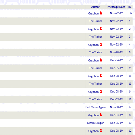
Author
Message Date
ID
Nov-22-19
TOP
Gryphon
The Traitor
Nov-22-19
1
Nov-22-19
2
Gryphon
The Traitor
Nov-22-19
3
Nov-22-19
4
Gryphon
The Traitor
Nov-28-19
5
Dec-04-19
7
Gryphon
The Traitor
Dec-05-19
9
Dec-08-19
11
Gryphon
The Traitor
Dec-08-19
13
Dec-08-19
14
Gryphon
The Traitor
Dec-09-19
15
Bad Moon Again
Nov-30-19
6
Dec-04-19
8
Gryphon
Matrix Dragon
Dec-06-19
10
Dec-08-19
12
Gryphon