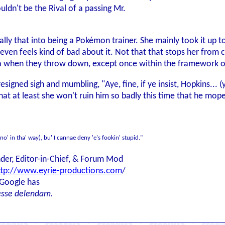
uldn't be the Rival of a passing Mr.
ally that into being a Pokémon trainer. She mainly took it up
 even feels kind of bad about it. Not that that stops her from c
a when they throw down, except once within the framework o
resigned sigh and mumbling, "Aye, fine, if ye insist, Hopkins... 
hat at least she won't ruin him so badly this time that he mop
(no' in tha' way), bu' I cannae deny 'e's fookin' stupid."
der, Editor-in-Chief, & Forum Mod
ttp://www.eyrie-productions.com
/
 Google has
esse delendam.