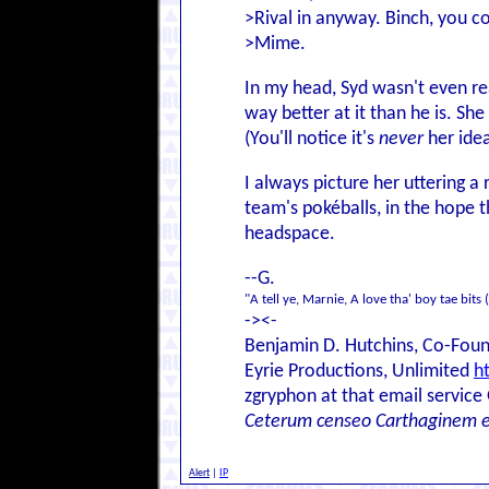
>Rival in anyway. Binch, you co
>Mime.
In my head, Syd wasn't even re
way better at it than he is. She
(You'll notice it's
never
her ide
I always picture her uttering a 
team's pokéballs, in the hope t
headspace.
--G.
"A tell ye, Marnie, A love tha' boy tae bits 
-><-
Benjamin D. Hutchins, Co-Foun
Eyrie Productions, Unlimited
h
zgryphon at that email service
Ceterum censeo Carthaginem 
Alert
|
IP