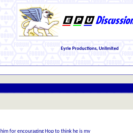
Eyrie Productions, Unlimited
him for encouraging Hop to think he is my