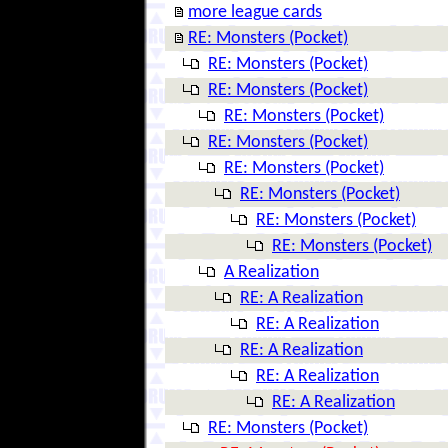
more league cards
RE: Monsters (Pocket)
RE: Monsters (Pocket)
RE: Monsters (Pocket)
RE: Monsters (Pocket)
RE: Monsters (Pocket)
RE: Monsters (Pocket)
RE: Monsters (Pocket)
RE: Monsters (Pocket)
RE: Monsters (Pocket)
A Realization
RE: A Realization
RE: A Realization
RE: A Realization
RE: A Realization
RE: A Realization
RE: Monsters (Pocket)