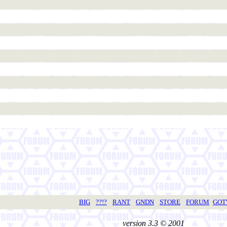
BIG
??!?
RANT
GNDN
STORE
FORUM
GO
version 3.3 © 2001