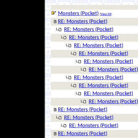
Monsters (Pocket)
[
View All
]
RE: Monsters (Pocket)
RE: Monsters (Pocket)
RE: Monsters (Pocket)
RE: Monsters (Pocket)
RE: Monsters (Pocket)
RE: Monsters (Pocket)
RE: Monsters (Pocket)
RE: Monsters (Pocket)
RE: Monsters (Pocket)
RE: Monsters (Pocket)
RE: Monsters (Pocket)
RE: Monsters (Pocket)
RE: Monsters (Pocket)
RE: Monsters (Pocket)
RE: Monsters (Pocket)