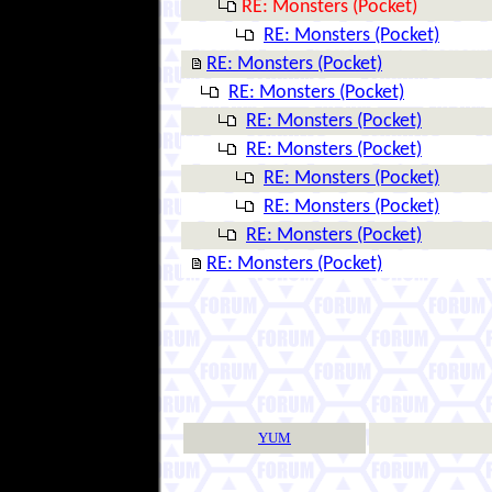
RE: Monsters (Pocket)
RE: Monsters (Pocket)
RE: Monsters (Pocket)
RE: Monsters (Pocket)
RE: Monsters (Pocket)
RE: Monsters (Pocket)
RE: Monsters (Pocket)
RE: Monsters (Pocket)
RE: Monsters (Pocket)
RE: Monsters (Pocket)
YUM