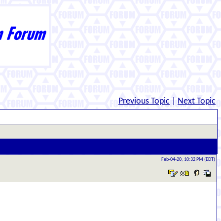
Previous Topic
|
Next Topic
Feb-04-20, 10:32 PM (EDT)