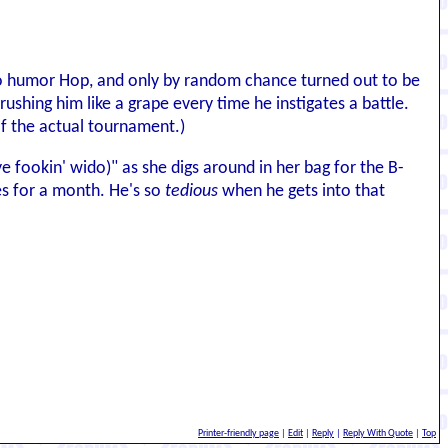
 to humor Hop, and only by random chance turned out to be
rushing him like a grape every time he instigates a battle.
f the actual tournament.)
(ye fookin' wido)" as she digs around in her bag for the B-
es for a month. He's so
tedious
when he gets into that
Printer-friendly page
|
Edit
|
Reply
|
Reply With Quote
|
Top