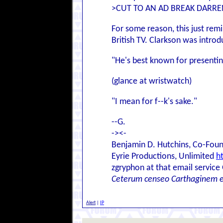
>CUT TO AN AD BREAK DARREN
For some reason, this just rem
British TV. Clarkson was introd
"He's best known for presenti
(glance at wristwatch)
"I mean for f--k's sake."
--G.
-><-
Benjamin D. Hutchins, Co-Foun
Eyrie Productions, Unlimited
h
zgryphon at that email service
Ceterum censeo Carthaginem 
Alert
|
IP