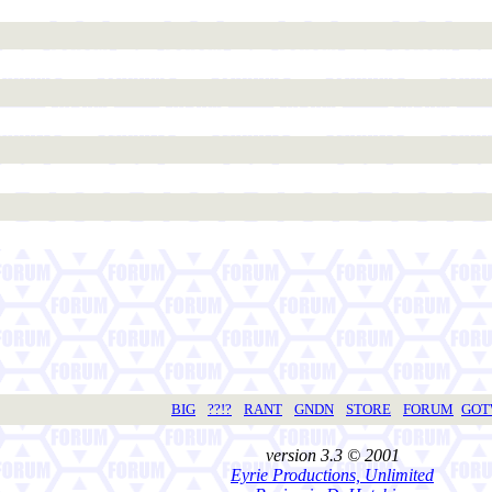
BIG
??!?
RANT
GNDN
STORE
FORUM
GO
version 3.3 © 2001
Eyrie Productions, Unlimited