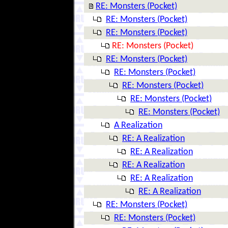
RE: Monsters (Pocket)
RE: Monsters (Pocket)
RE: Monsters (Pocket)
RE: Monsters (Pocket)
RE: Monsters (Pocket)
RE: Monsters (Pocket)
RE: Monsters (Pocket)
RE: Monsters (Pocket)
RE: Monsters (Pocket)
A Realization
RE: A Realization
RE: A Realization
RE: A Realization
RE: A Realization
RE: A Realization
RE: Monsters (Pocket)
RE: Monsters (Pocket)