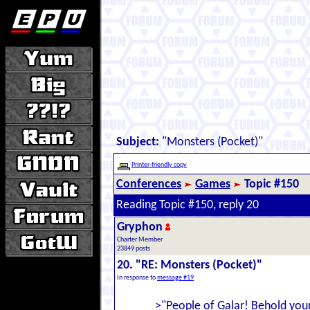
Subject:
"Monsters (Pocket)"
Printer-friendly copy
Conferences
Games
Topic #150
Reading Topic #150, reply 20
Gryphon
Charter Member
23849 posts
20. "RE: Monsters (Pocket)"
In response to
message #19
>"People of Galar! Behold your