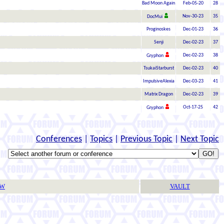
Bad Moon Again
Feb-05-20
28
Nov-30-23
35
DocMui
Proginoskes
Dec-01-23
36
Senji
Dec-02-23
37
Dec-02-23
38
Gryphon
TsukaiStarburst
Dec-02-23
40
ImpulsiveAlexia
Dec-03-23
41
Matrix Dragon
Dec-02-23
39
Oct-17-25
42
Gryphon
Conferences
|
Topics
|
Previous Topic
|
Next Topic
TW
VAULT