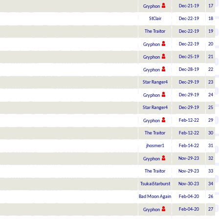
Dec-21-19
17
Gryphon
StClair
Dec-22-19
18
The Traitor
Dec-22-19
19
Dec-22-19
20
Gryphon
Dec-25-19
21
Gryphon
Dec-28-19
22
Gryphon
Star Ranger4
Dec-29-19
23
Dec-29-19
24
Gryphon
Star Ranger4
Dec-29-19
25
Feb-12-22
29
Gryphon
The Traitor
Feb-12-22
30
jhosmer1
Feb-14-22
31
Nov-29-23
32
Gryphon
The Traitor
Nov-29-23
33
TsukaiStarburst
Nov-30-23
34
Bad Moon Again
Feb-04-20
26
Feb-04-20
27
Gryphon