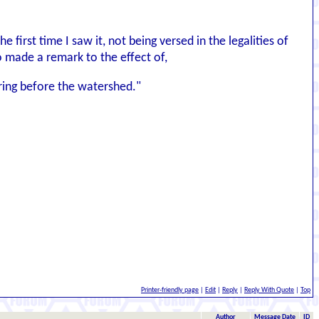
e first time I saw it, not being versed in the legalities of
o made a remark to the effect of,
ring before the watershed."
Printer-friendly page
|
Edit
|
Reply
|
Reply With Quote
|
Top
Author
Message Date
ID