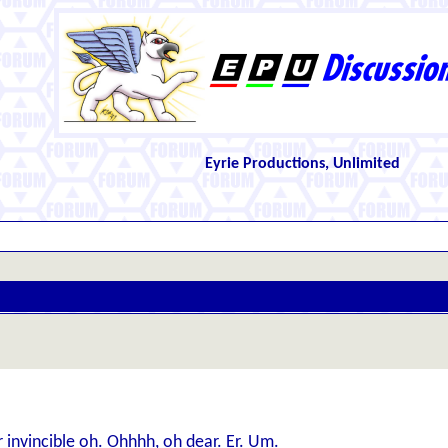
Eyrie Productions, Unlimited
 invincible oh. Ohhhh, oh dear. Er. Um.