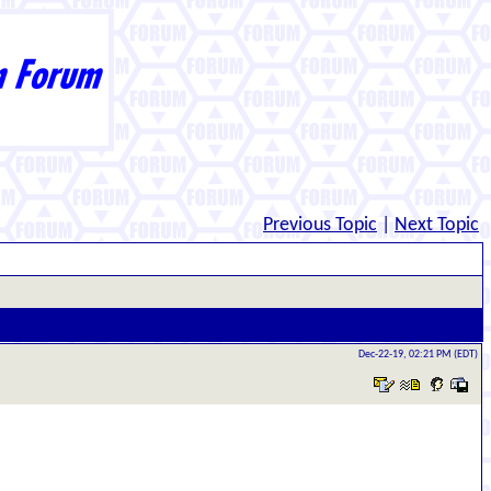
Previous Topic
|
Next Topic
Dec-22-19, 02:21 PM (EDT)