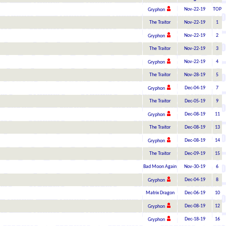
Nov-22-19
TOP
Gryphon
The Traitor
Nov-22-19
1
Nov-22-19
2
Gryphon
The Traitor
Nov-22-19
3
Nov-22-19
4
Gryphon
The Traitor
Nov-28-19
5
Dec-04-19
7
Gryphon
The Traitor
Dec-05-19
9
Dec-08-19
11
Gryphon
The Traitor
Dec-08-19
13
Dec-08-19
14
Gryphon
The Traitor
Dec-09-19
15
Bad Moon Again
Nov-30-19
6
Dec-04-19
8
Gryphon
Matrix Dragon
Dec-06-19
10
Dec-08-19
12
Gryphon
Dec-18-19
16
Gryphon