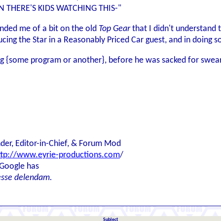
 THERE'S KIDS WATCHING THIS-"
inded me of a bit on the old
Top Gear
that I didn't understand th
ucing the Star in a Reasonably Priced Car guest, and in doing s
ng {some program or another}, before he was sacked for swea
der, Editor-in-Chief, & Forum Mod
ttp://www.eyrie-productions.com
/
 Google has
esse delendam.
Subject