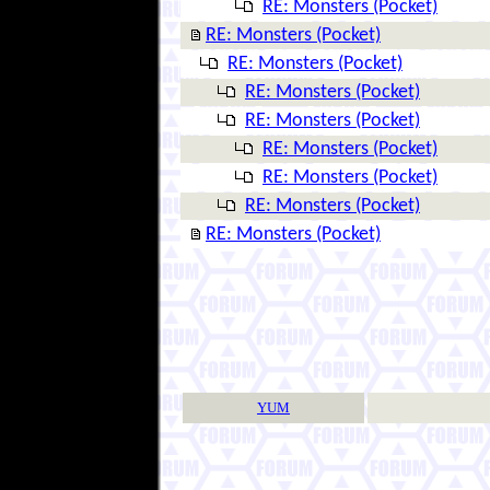
RE: Monsters (Pocket)
RE: Monsters (Pocket)
RE: Monsters (Pocket)
RE: Monsters (Pocket)
RE: Monsters (Pocket)
RE: Monsters (Pocket)
RE: Monsters (Pocket)
RE: Monsters (Pocket)
RE: Monsters (Pocket)
YUM