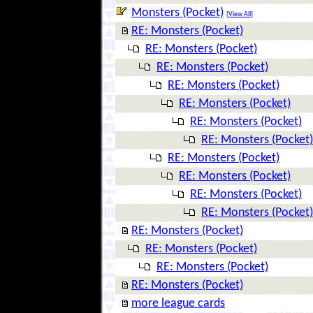
Monsters (Pocket)
[
View All
]
RE: Monsters (Pocket)
RE: Monsters (Pocket)
RE: Monsters (Pocket)
RE: Monsters (Pocket)
RE: Monsters (Pocket)
RE: Monsters (Pocket)
RE: Monsters (Pocket)
RE: Monsters (Pocket)
RE: Monsters (Pocket)
RE: Monsters (Pocket)
RE: Monsters (Pocket)
RE: Monsters (Pocket)
RE: Monsters (Pocket)
RE: Monsters (Pocket)
RE: Monsters (Pocket)
more league cards