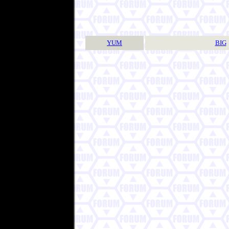
YUM
BIG