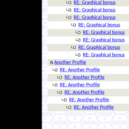
RE: Graphical bonus
RE: Graphical bonus
RE: Graphical bonus
RE: Graphical bonus
RE: Graphical bonus
RE: Graphical bonus
RE: Graphical bonus
RE: Graphical bonus
Another Profile
RE: Another Profile
RE: Another Profile
RE: Another Profile
RE: Another Profile
RE: Another Profile
RE: Another Profile