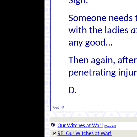
Sigh.
Someone needs to
with the ladies
a
any good...
Then again, afte
penetrating injur
D.
Alert
|
IP
Our Witches at War!
[
View All
]
RE: Our Witches at War!