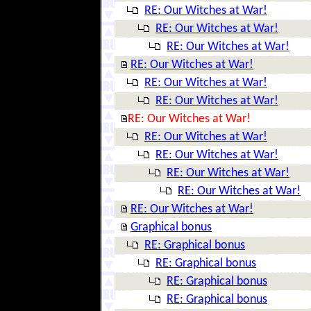
RE: Our Witches at War!
RE: Our Witches at War!
RE: Our Witches at War!
RE: Our Witches at War!
RE: Our Witches at War!
RE: Our Witches at War!
RE: Our Witches at War!
RE: Our Witches at War!
RE: Our Witches at War!
RE: Our Witches at War!
RE: Our Witches at War!
RE: Our Witches at War!
Graphical bonus
RE: Graphical bonus
RE: Graphical bonus
RE: Graphical bonus
RE: Graphical bonus