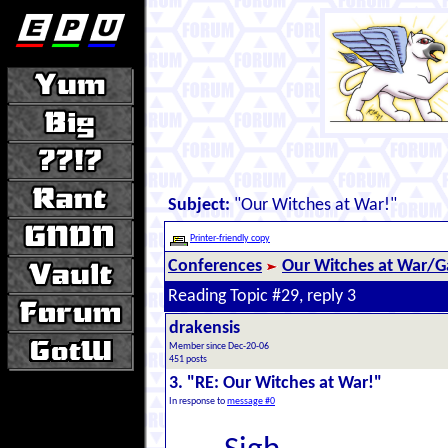
Subject:
"Our Witches at War!"
Printer-friendly copy
Conferences
Our Witches at War/Ga
Reading Topic #29, reply 3
drakensis
Member since Dec-20-06
451 posts
3. "RE: Our Witches at War!"
In response to
message #0